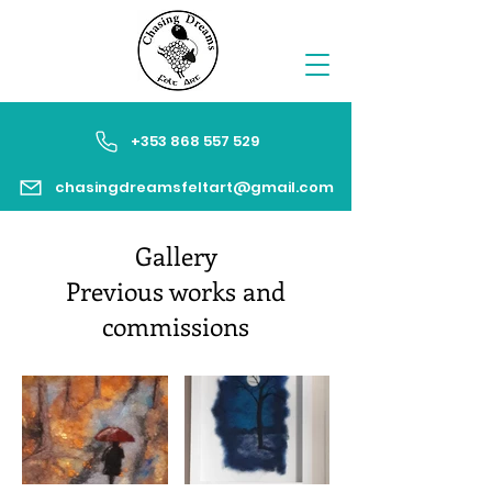
+353 868 557 529
chasingdreamsfeltart@gmail.com
Gallery
Previous works and
commissions