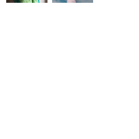
+353 868 557 529
chasingdreamsfeltart@gmail.com
Kinvara, Co. Galway,
Ireland H91 EV2V