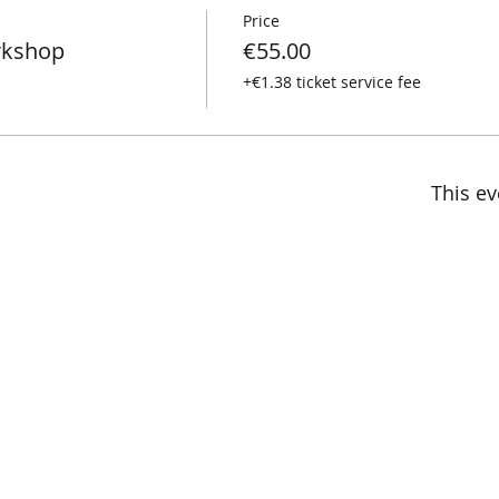
Price
rkshop
€55.00
+€1.38 ticket service fee
This ev