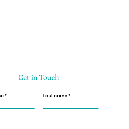
Get in Touch
me
Last name