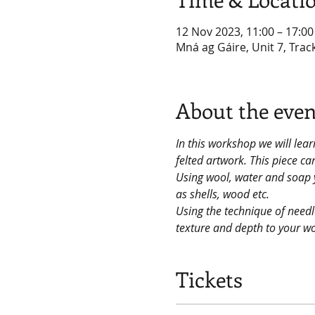
12 Nov 2023, 11:00 – 17:00
Mná ag Gáire, Unit 7, Trac
About the even
In this workshop we will lear
felted artwork. This piece c
Using wool, water and soap y
as shells, wood etc.
Using the technique of needle
texture and depth to your w
Tickets