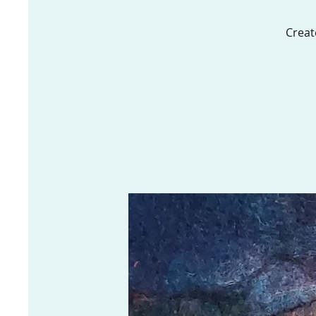
Creat