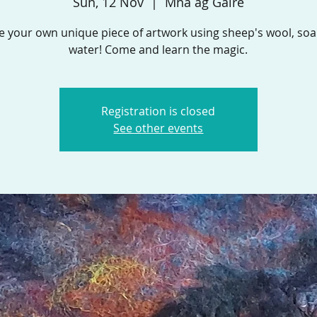
Sun, 12 Nov
  |  
Mná ag Gáire
e your own unique piece of artwork using sheep's wool, so
water! Come and learn the magic.
Registration is closed
See other events