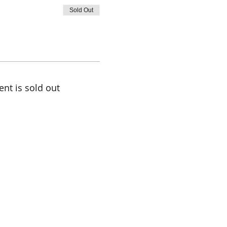
Sold Out
ent is sold out