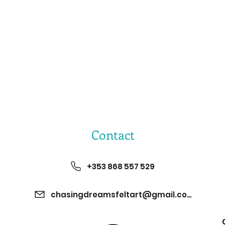
Contact
+353 868 557 529
chasingdreamsfeltart@gmail.com