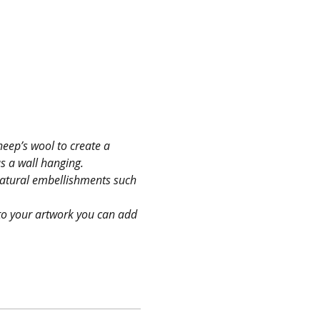
heep’s wool to create a 
as a wall hanging.
 natural embellishments such 
nto your artwork you can add 