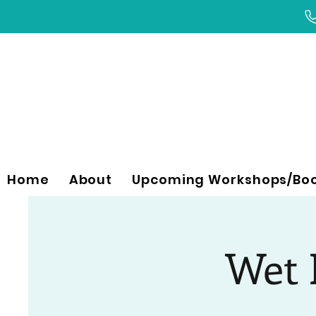
Home
About
Upcoming Workshops/Bo
Wet F