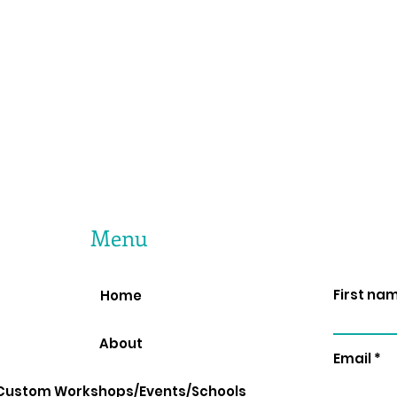
Menu
First na
Home
About
Email
Custom Workshops/Events/Schools