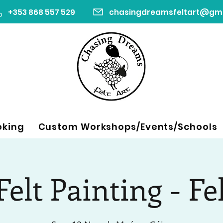
+353 868 557 529
oking
Custom Workshops/Events/Schools
elt Painting - Fe