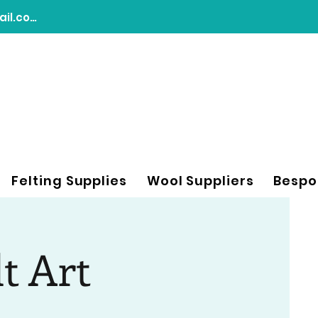
chasingdreamsfeltart@gmail.com
Felting Supplies
Wool Suppliers
Bespo
lt Art