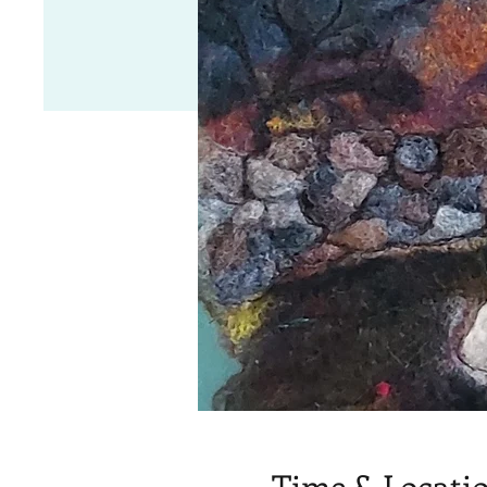
Time & Locati