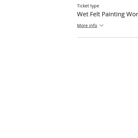
Ticket type
Wet Felt Painting Wo
More info