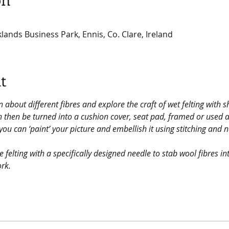
klands Business Park, Ennis, Co. Clare, Ireland
t
n about different fibres and explore the craft of wet felting with s
an then be turned into a cushion cover, seat pad, framed or used 
ou can ‘paint’ your picture and embellish it using stitching and
 felting with a specifically designed needle to stab wool fibres i
ork.