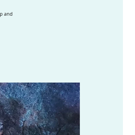
ap and