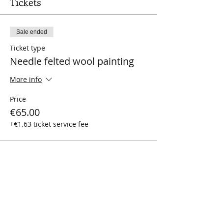
Tickets
Sale ended
Ticket type
Needle felted wool painting
More info
Price
€65.00
+€1.63 ticket service fee