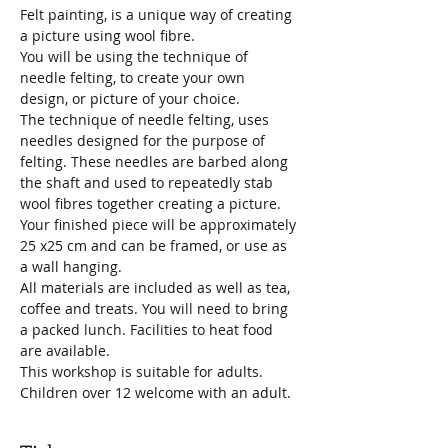
Felt painting, is a unique way of creating 
a picture using wool fibre.
You will be using the technique of 
needle felting, to create your own 
design, or picture of your choice.
The technique of needle felting, uses 
needles designed for the purpose of 
felting. These needles are barbed along 
the shaft and used to repeatedly stab 
wool fibres together creating a picture. 
Your finished piece will be approximately 
25 x25 cm and can be framed, or use as 
a wall hanging.
All materials are included as well as tea, 
coffee and treats. You will need to bring 
a packed lunch. Facilities to heat food 
are available. 
This workshop is suitable for adults. 
Children over 12 welcome with an adult.