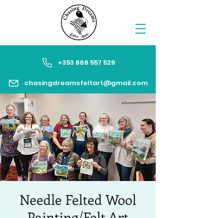
+353 868 557 529
chasingdreamsfeltart@gmail.com
Needle Felted Wool
Painting/Felt Art