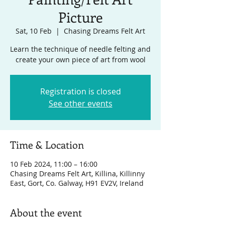
Picture
Sat, 10 Feb
  |  
Chasing Dreams Felt Art
Learn the technique of needle felting and
create your own piece of art from wool
Registration is closed
See other events
Time & Location
10 Feb 2024, 11:00 – 16:00
Chasing Dreams Felt Art, Killina, Killinny
East, Gort, Co. Galway, H91 EV2V, Ireland
About the event