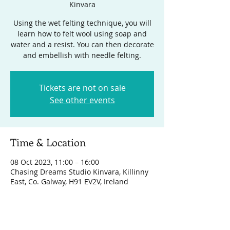
Kinvara
Using the wet felting technique, you will
learn how to felt wool using soap and
water and a resist. You can then decorate
and embellish with needle felting.
Tickets are not on sale
See other events
Time & Location
08 Oct 2023, 11:00 – 16:00
Chasing Dreams Studio Kinvara, Killinny
East, Co. Galway, H91 EV2V, Ireland