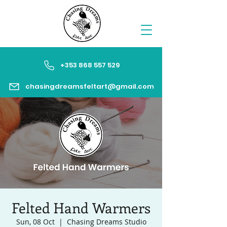
+353 868 557 529
chasingdreamsfeltart@gmail.com
Felted Hand Warmers
Sun, 08 Oct
  |  
Chasing Dreams Studio