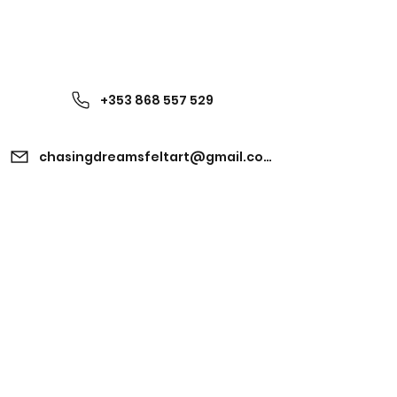
+353 868 557 529
chasingdreamsfeltart@gmail.com
Kinvara, Co. Galway,
Ireland H91 EV2V