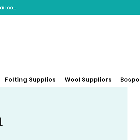
chasingdreamsfeltart@gmail.com
Felting Supplies
Wool Suppliers
Bespo
n