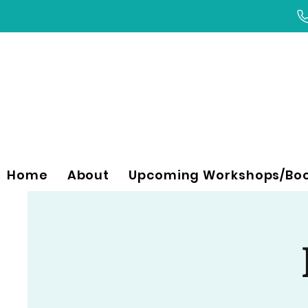
Home
About
Upcoming Workshops/Bo