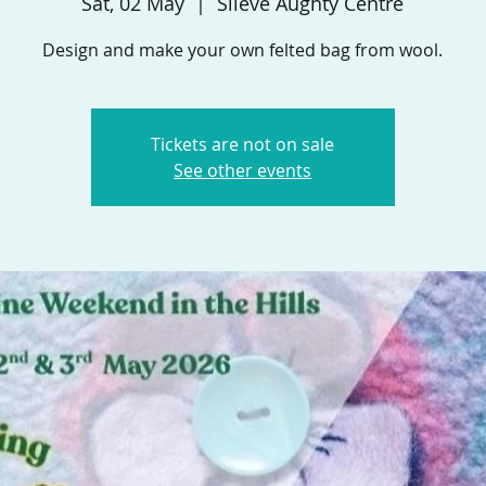
Sat, 02 May
  |  
Slieve Aughty Centre
Design and make your own felted bag from wool.
Tickets are not on sale
See other events