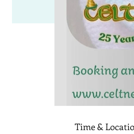
Time & Locati