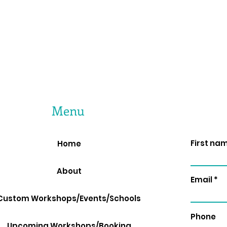
Menu
First na
Home
About
Email
Custom Workshops/Events/Schools
Phone
Upcoming Workshops/Booking