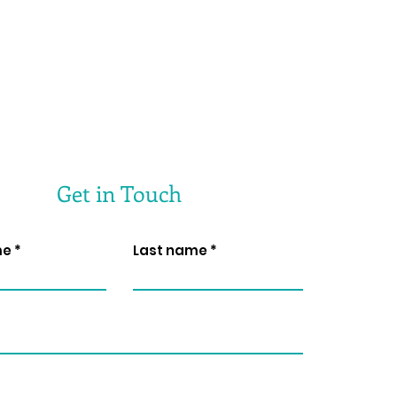
Get in Touch
me
Last name