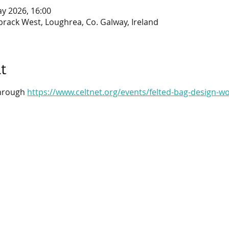
ay 2026, 16:00
brack West, Loughrea, Co. Galway, Ireland
t
through 
https://www.celtnet.org/events/felted-bag-design-