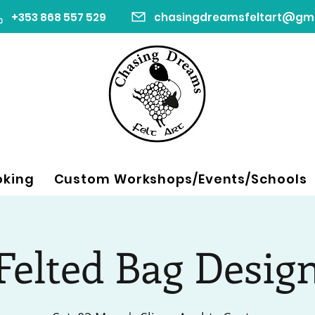
+353 868 557 529
oking
Custom Workshops/Events/Schools
Felted Bag Desig