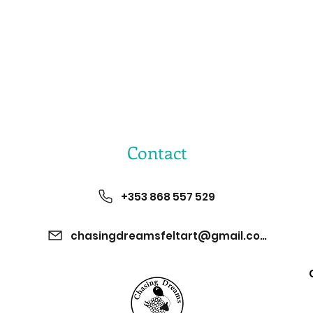
Contact
+353 868 557 529
chasingdreamsfeltart@gmail.com