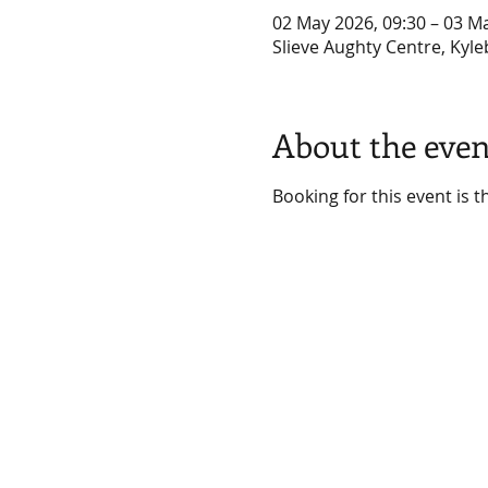
02 May 2026, 09:30 – 03 M
Slieve Aughty Centre, Kyle
About the even
Booking for this event is 