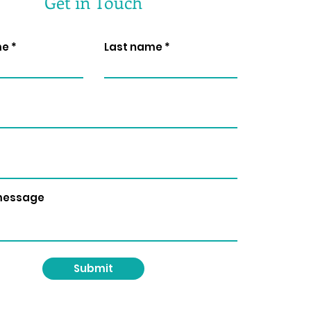
Get in Touch
me
Last name
 message
Submit