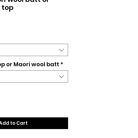
 top
op or Maori wool batt
*
Add to Cart