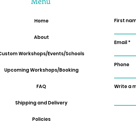
Menu
First na
Home
About
Email
Custom Workshops/Events/Schools
Phone
Upcoming Workshops/Booking
FAQ
Write a
Shipping and Delivery
Policies