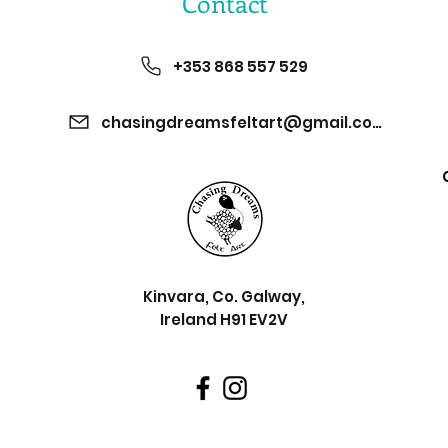
Contact
+353 868 557 529
chasingdreamsfeltart@gmail.com
Kinvara, Co. Galway,
Ireland H91 EV2V