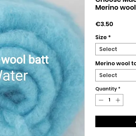
Merino wool
Price
€3.50
Size
*
Select
Merino wool t
Select
Quantity
*