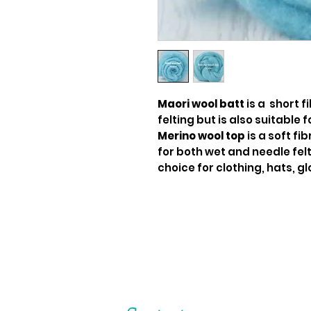
Maori wool batt
is a short f
felting but is also suitable f
Merino wool top
is a soft fi
for both wet and needle felti
choice for clothing, hats, gl