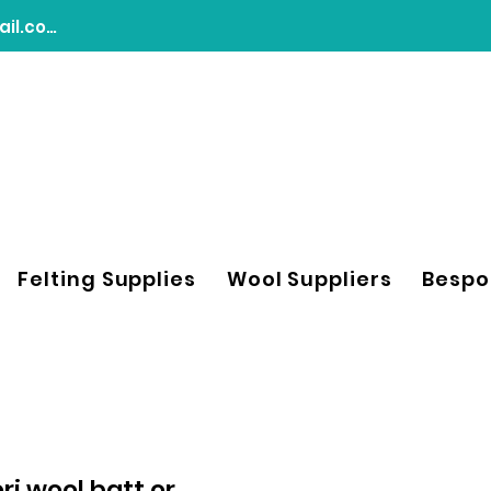
chasingdreamsfeltart@gmail.com
Felting Supplies
Wool Suppliers
Bespo
i wool batt or