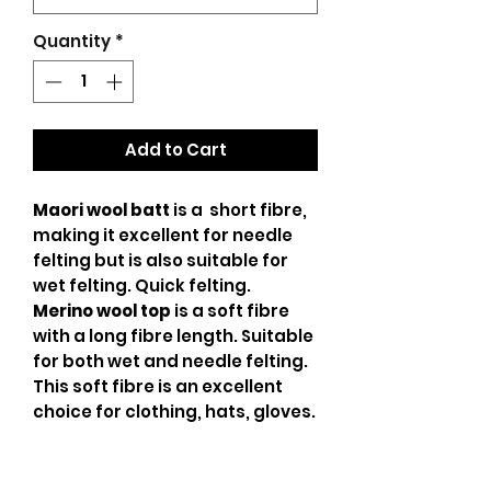
Quantity
*
Add to Cart
Maori wool batt
is a short fibre,
making it excellent for needle
felting but is also suitable for
wet felting. Quick felting.
Merino wool top
is a soft fibre
with a long fibre length. Suitable
for both wet and needle felting.
This soft fibre is an excellent
choice for clothing, hats, gloves.