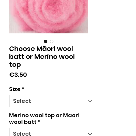
Choose Māori wool
batt or Merino wool
top
Price
€3.50
Size
*
Merino wool top or Maori
wool batt
*