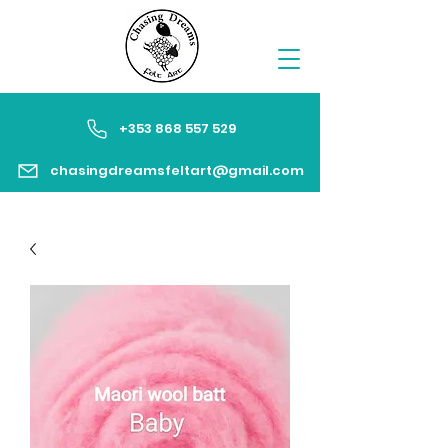
+353 868 557 529
chasingdreamsfeltart@gmail.com